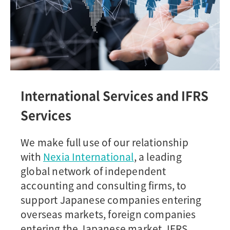
International Services and IFRS
Services
We make full use of our relationship
with
Nexia International
, a leading
global network of independent
accounting and consulting firms, to
support Japanese companies entering
overseas markets, foreign companies
entering the Japanese market, IFRS