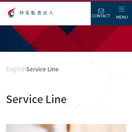
CONTACT
MENU
English
Service Line
Service Line