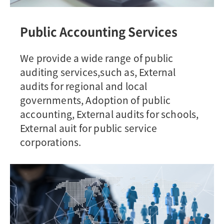
Public Accounting Services
We provide a wide range of public
auditing services,such as, External
audits for regional and local
governments, Adoption of public
accounting, External audits for schools,
External auit for public service
corporations.