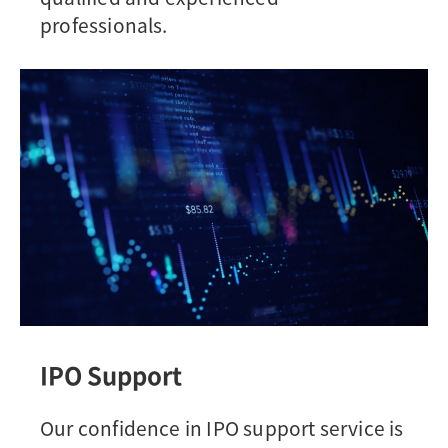
professionals.
IPO Support
Our confidence in IPO support service is