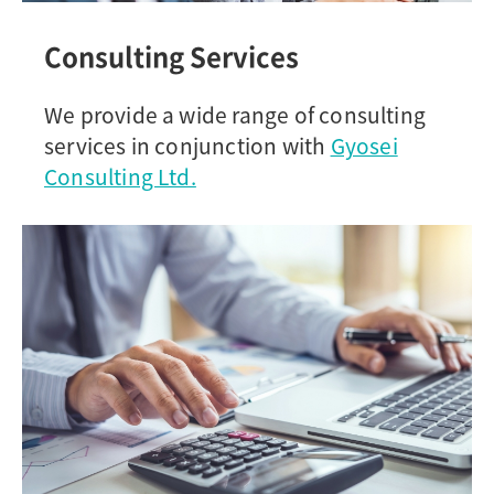
Consulting Services
We provide a wide range of consulting
services in conjunction with
Gyosei
Consulting Ltd.