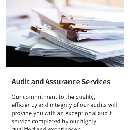
Audit and Assurance Services
Our commitment to the quality,
efficiency and integrity of our audits will
provide you with an exceptional audit
service completed by our highly
qualified and experienced