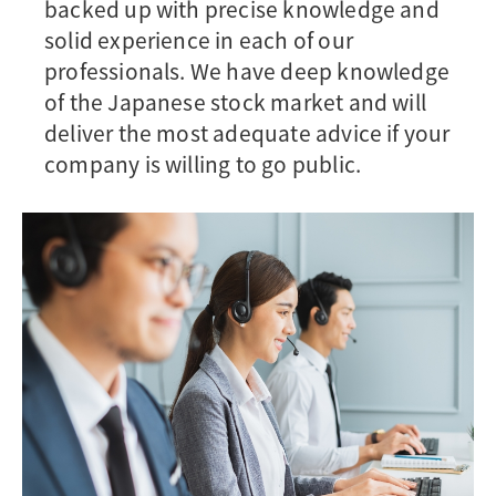
backed up with precise knowledge and
solid experience in each of our
professionals. We have deep knowledge
of the Japanese stock market and will
deliver the most adequate advice if your
company is willing to go public.